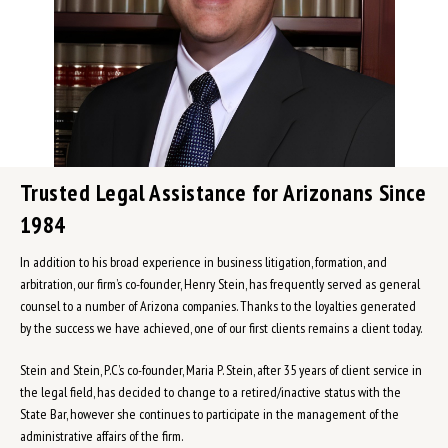
Trusted Legal Assistance for Arizonans Since
1984
In addition to his broad experience in business litigation, formation, and
arbitration, our firm’s co-founder, Henry Stein, has frequently served as general
counsel to a number of Arizona companies. Thanks to the loyalties generated
by the success we have achieved, one of our first clients remains a client today.
Stein and Stein, P.C.’s co-founder, Maria P. Stein, after 35 years of client service in
the legal field, has decided to change to a retired/inactive status with the
State Bar, however she continues to participate in the management of the
administrative affairs of the firm.