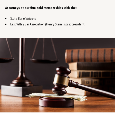
Attorneys at our firm hold memberships with the:
State Bar of Arizona
East Valley Bar Association (Henry Stein is past president)