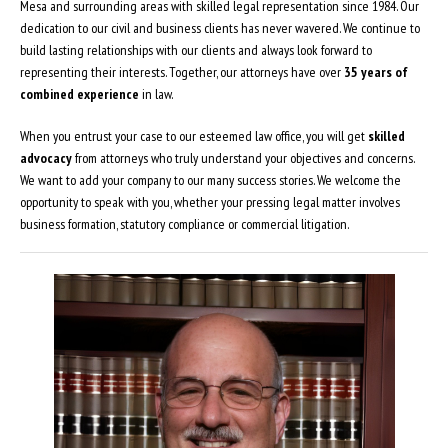
Mesa and surrounding areas with skilled legal representation since 1984. Our
dedication to our civil and business clients has never wavered. We continue to
build lasting relationships with our clients and always look forward to
representing their interests. Together, our attorneys have over
35 years of
combined experience
in law.
When you entrust your case to our esteemed law office, you will get
skilled
advocacy
from attorneys who truly understand your objectives and concerns.
We want to add your company to our many success stories. We welcome the
opportunity to speak with you, whether your pressing legal matter involves
business formation, statutory compliance or commercial litigation.