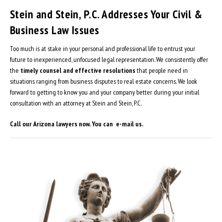
Stein and Stein, P.C. Addresses Your Civil &
Business Law Issues
Too much is at stake in your personal and professional life to entrust your
future to inexperienced, unfocused legal representation. We consistently offer
the
timely counsel and effective resolutions
that people need in
situations ranging from business disputes to real estate concerns. We look
forward to getting to know you and your company better during your initial
consultation with an attorney at Stein and Stein, P.C.
Call our Arizona lawyers now. You can e-mail us.