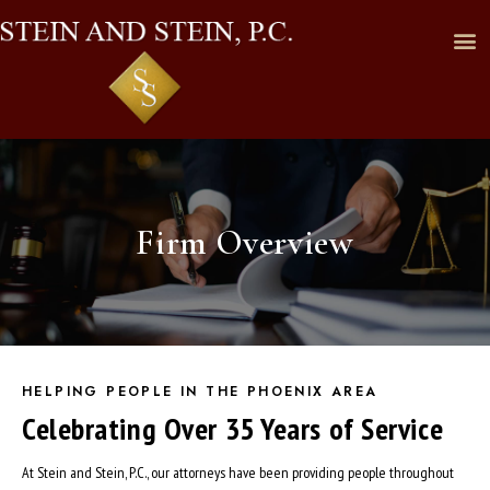
Firm Overview
HELPING PEOPLE IN THE PHOENIX AREA
Celebrating Over 35 Years of Service
At Stein and Stein, P.C., our attorneys have been providing people throughout